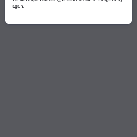
again.